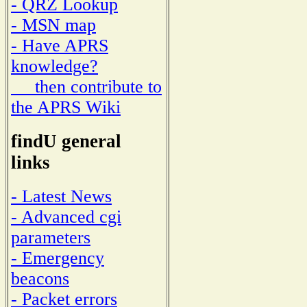
- QRZ Lookup
- MSN map
- Have APRS
knowledge?
then contribute to
the APRS Wiki
findU general
links
- Latest News
- Advanced cgi
parameters
- Emergency
beacons
- Packet errors