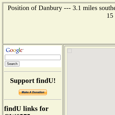
Position of Danbury --- 3.1 miles south
15
Support findU!
findU links for