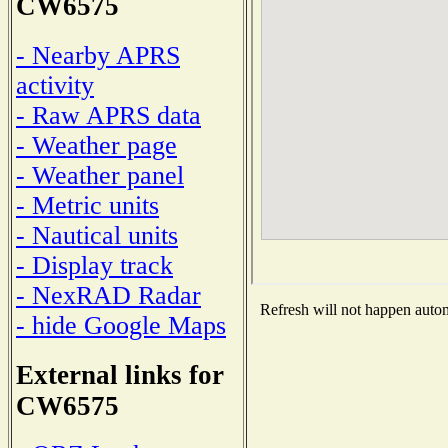
CW6575
- Nearby APRS
activity
- Raw APRS data
- Weather page
- Weather panel
- Metric units
- Nautical units
- Display track
- NexRAD Radar
Refresh will not happen automa
- hide Google Maps
External links for
CW6575