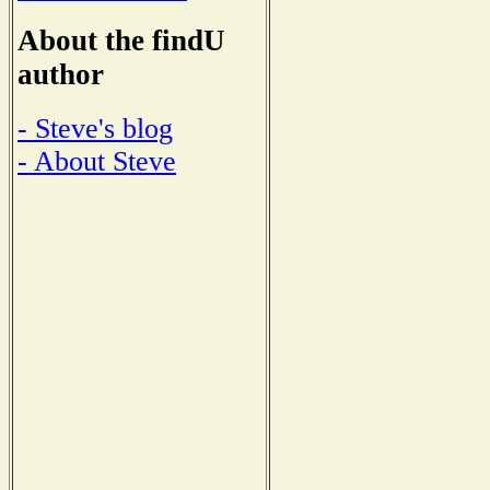
About the findU
author
- Steve's blog
- About Steve