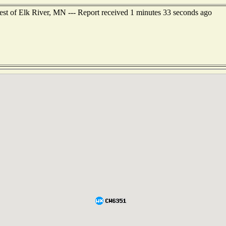
est of Elk River, MN --- Report received 1 minutes 33 seconds ago