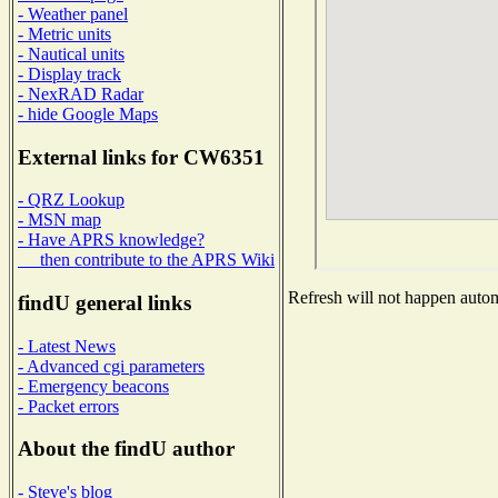
- Weather panel
- Metric units
- Nautical units
- Display track
- NexRAD Radar
- hide Google Maps
External links for CW6351
- QRZ Lookup
- MSN map
- Have APRS knowledge?
then contribute to the APRS Wiki
Refresh will not happen automa
findU general links
- Latest News
- Advanced cgi parameters
- Emergency beacons
- Packet errors
About the findU author
- Steve's blog