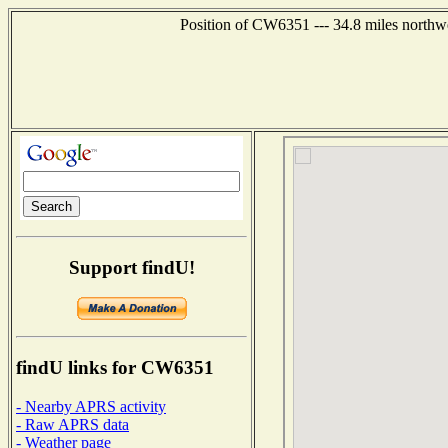
Position of CW6351 --- 34.8 miles northw
Support findU!
findU links for CW6351
- Nearby APRS activity
- Raw APRS data
- Weather page