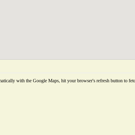
tically with the Google Maps, hit your browser's refresh button to fetch 