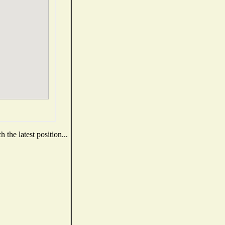
the latest position...