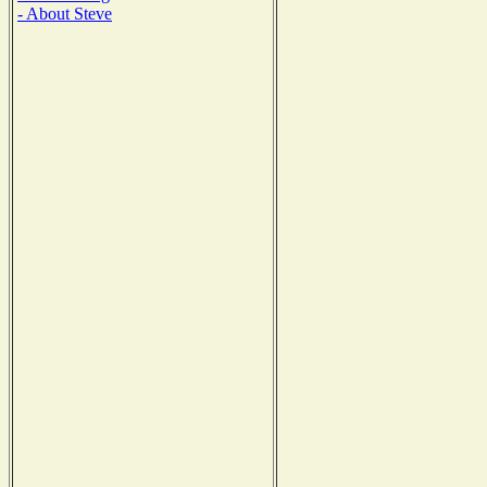
- About Steve