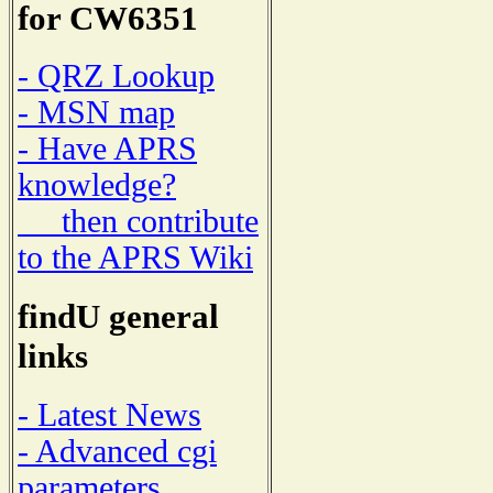
for CW6351
- QRZ Lookup
- MSN map
- Have APRS
knowledge?
then contribute
to the APRS Wiki
findU general
links
- Latest News
- Advanced cgi
parameters