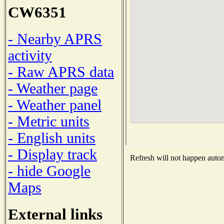
CW6351
- Nearby APRS
activity
- Raw APRS data
- Weather page
- Weather panel
- Metric units
- English units
- Display track
Refresh will not happen automa
- hide Google
Maps
External links