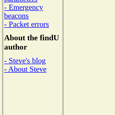
- Emergency
beacons
- Packet errors
About the findU
author
- Steve's blog
- About Steve