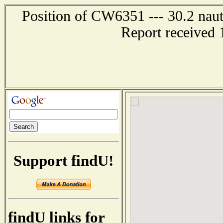
Position of CW6351 --- 30.2 naut
Report received 
Support findU!
findU links for