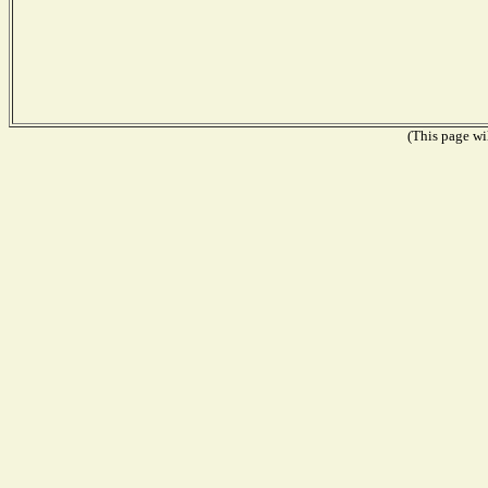
(This page wil