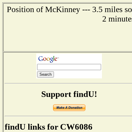
Position of McKinney --- 3.5 miles s
2 minute
Support findU!
findU links for CW6086