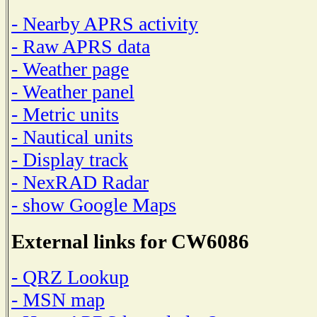
- Nearby APRS activity
- Raw APRS data
- Weather page
- Weather panel
- Metric units
- Nautical units
- Display track
- NexRAD Radar
- show Google Maps
External links for CW6086
- QRZ Lookup
- MSN map