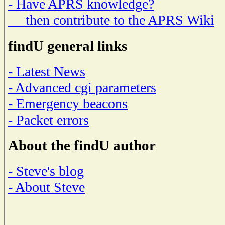
- Have APRS knowledge?
then contribute to the APRS Wiki
findU general links
- Latest News
- Advanced cgi parameters
- Emergency beacons
- Packet errors
About the findU author
- Steve's blog
- About Steve