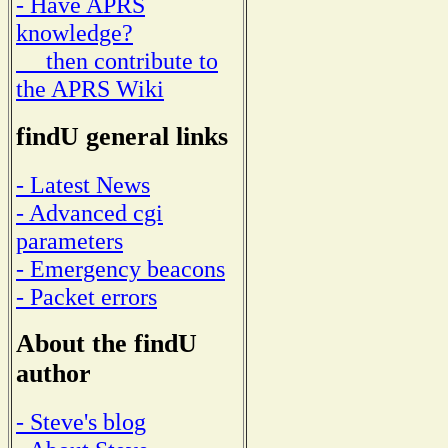
- Have APRS
knowledge?
then contribute to
the APRS Wiki
findU general links
- Latest News
- Advanced cgi
parameters
- Emergency beacons
- Packet errors
About the findU
author
- Steve's blog