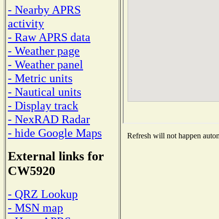
- Nearby APRS
activity
- Raw APRS data
- Weather page
- Weather panel
- Metric units
- Nautical units
- Display track
- NexRAD Radar
- hide Google Maps
Refresh will not happen automa
External links for
CW5920
- QRZ Lookup
- MSN map