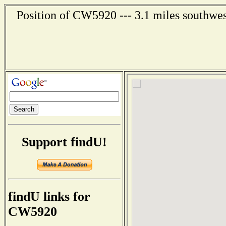
Position of CW5920 --- 3.1 miles southwes
Support findU!
findU links for
CW5920