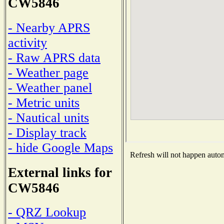
CW5846
- Nearby APRS
activity
- Raw APRS data
- Weather page
- Weather panel
- Metric units
- Nautical units
- Display track
- hide Google Maps
Refresh will not happen automa
External links for
CW5846
- QRZ Lookup