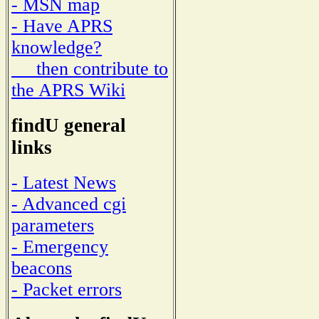
- MSN map
- Have APRS
knowledge?
then contribute to
the APRS Wiki
findU general
links
- Latest News
- Advanced cgi
parameters
- Emergency
beacons
- Packet errors