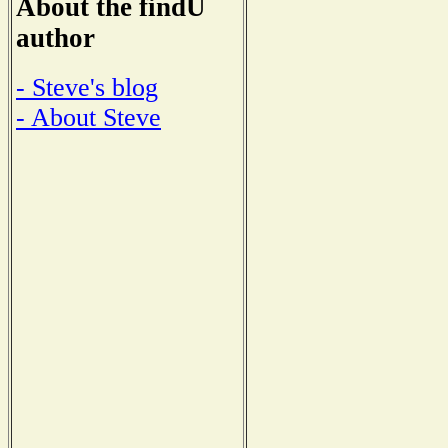
About the findU
author
- Steve's blog
- About Steve