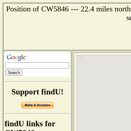
Position of CW5846 --- 22.4 miles north
s
Support findU!
findU links for