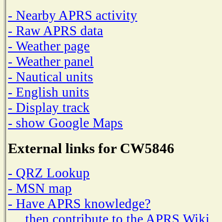
- Nearby APRS activity
- Raw APRS data
- Weather page
- Weather panel
- Nautical units
- English units
- Display track
- show Google Maps
External links for CW5846
- QRZ Lookup
- MSN map
- Have APRS knowledge?
then contribute to the APRS Wiki