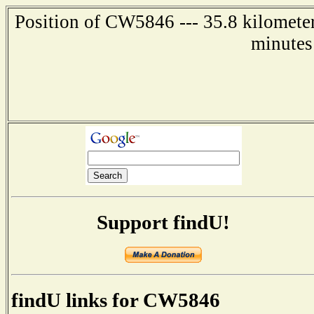
Position of CW5846 --- 35.8 kilometer
minutes
Support findU!
findU links for CW5846