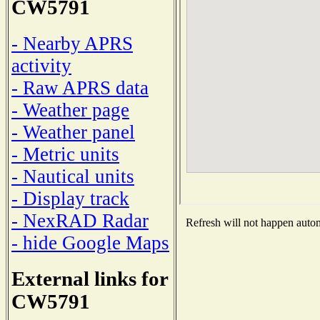
CW5791
- Nearby APRS
activity
- Raw APRS data
- Weather page
- Weather panel
- Metric units
- Nautical units
- Display track
- NexRAD Radar
Refresh will not happen automa
- hide Google Maps
External links for
CW5791