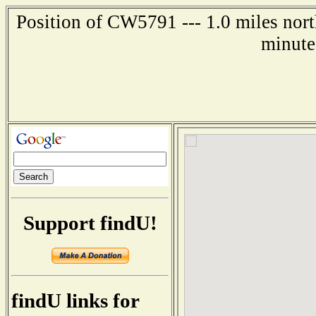
Position of CW5791 --- 1.0 miles nor
minute
Support findU!
findU links for