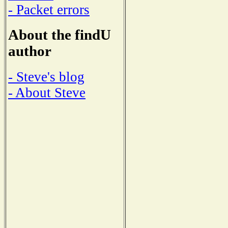
- Packet errors
About the findU
author
- Steve's blog
- About Steve