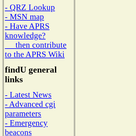
- QRZ Lookup
- MSN map
- Have APRS
knowledge?
then contribute
to the APRS Wiki
findU general
links
- Latest News
- Advanced cgi
parameters
- Emergency
beacons