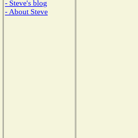
- Steve's blog
- About Steve