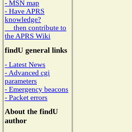
- MSN map
- Have APRS
knowledge?
then contribute to
the APRS Wiki
findU general links
- Latest News
- Advanced cgi
parameters
- Emergency beacons
- Packet errors
About the findU
author