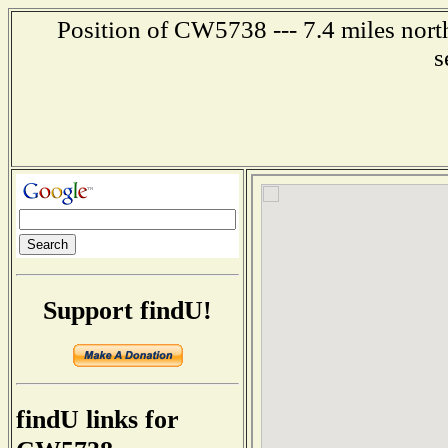
Position of CW5738 --- 7.4 miles nort
s
Support findU!
findU links for