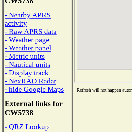
CW5738
- Nearby APRS
activity
- Raw APRS data
- Weather page
- Weather panel
- Metric units
- Nautical units
- Display track
- NexRAD Radar
- hide Google Maps
Refresh will not happen automa
External links for
CW5738
- QRZ Lookup