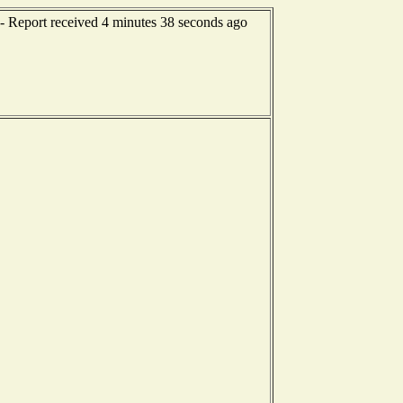
-- Report received 4 minutes 38 seconds ago