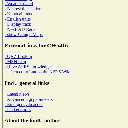
- Weather panel
- Nearest tide stations
- Nautical units
- English units
- Display track
- NexRAD Radar
- show Google Maps
External links for CW5416
- QRZ Lookup
- MSN map
- Have APRS knowledge?
then contribute to the APRS Wiki
findU general links
- Latest News
- Advanced cgi parameters
- Emergency beacons
- Packet errors
About the findU author