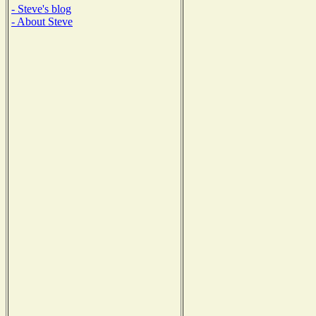
- Steve's blog
- About Steve