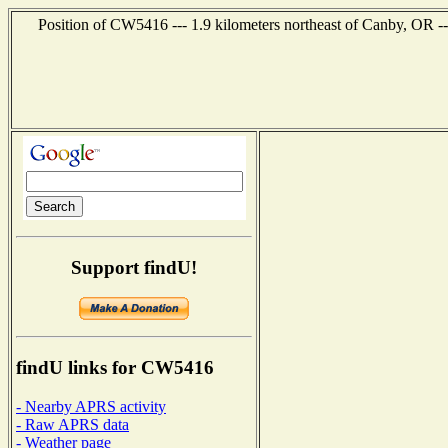
Position of CW5416 --- 1.9 kilometers northeast of Canby, OR -
Support findU!
findU links for CW5416
- Nearby APRS activity
- Raw APRS data
- Weather page