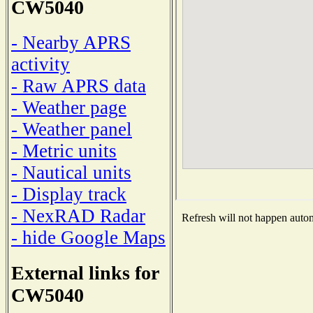
CW5040
- Nearby APRS
activity
- Raw APRS data
- Weather page
- Weather panel
- Metric units
- Nautical units
- Display track
- NexRAD Radar
Refresh will not happen automa
- hide Google Maps
External links for
CW5040