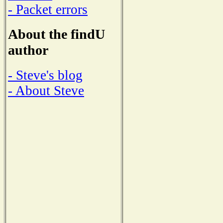
- Packet errors
About the findU
author
- Steve's blog
- About Steve