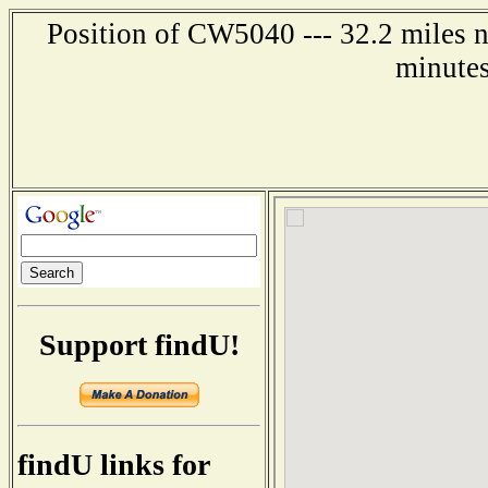
Position of CW5040 --- 32.2 miles n
minutes
Support findU!
findU links for