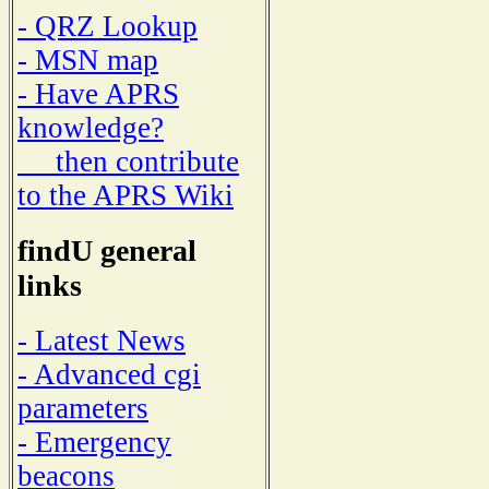
- QRZ Lookup
- MSN map
- Have APRS
knowledge?
then contribute
to the APRS Wiki
findU general
links
- Latest News
- Advanced cgi
parameters
- Emergency
beacons