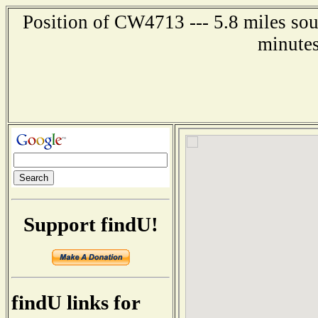
Position of CW4713 --- 5.8 miles sou
minutes
Support findU!
findU links for