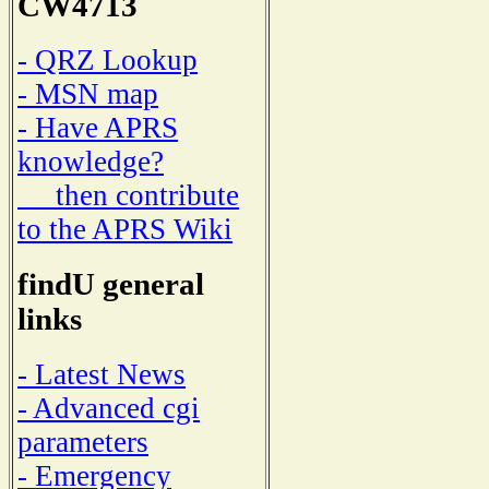
CW4713
- QRZ Lookup
- MSN map
- Have APRS
knowledge?
then contribute
to the APRS Wiki
findU general
links
- Latest News
- Advanced cgi
parameters
- Emergency