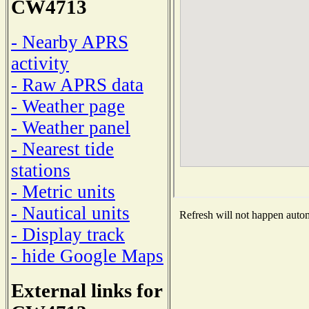
CW4713
- Nearby APRS
activity
- Raw APRS data
- Weather page
- Weather panel
- Nearest tide
stations
- Metric units
- Nautical units
Refresh will not happen automa
- Display track
- hide Google Maps
External links for