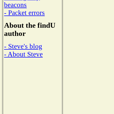
beacons
- Packet errors
About the findU
author
- Steve's blog
- About Steve