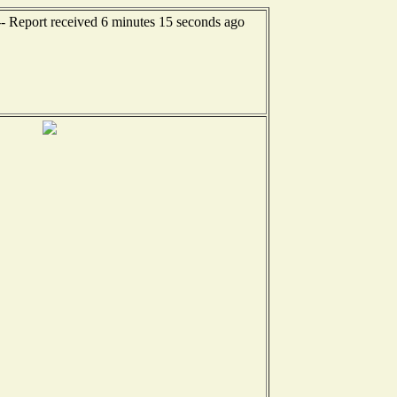
-- Report received 6 minutes 15 seconds ago