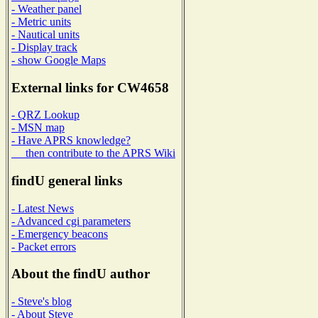
- Weather panel
- Metric units
- Nautical units
- Display track
- show Google Maps
External links for CW4658
- QRZ Lookup
- MSN map
- Have APRS knowledge?
then contribute to the APRS Wiki
findU general links
- Latest News
- Advanced cgi parameters
- Emergency beacons
- Packet errors
About the findU author
- Steve's blog
- About Steve