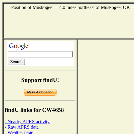
Position of Muskogee --- 4.0 miles northeast of Muskogee, OK -
Support findU!
findU links for CW4658
- Nearby APRS activity
- Raw APRS data
- Weather page