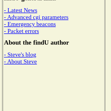
- Latest News
- Advanced cgi parameters
- Emergency beacons
- Packet errors
About the findU author
- Steve's blog
- About Steve