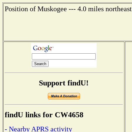
Position of Muskogee --- 4.0 miles northeas
Support findU!
findU links for CW4658
- Nearby APRS activity