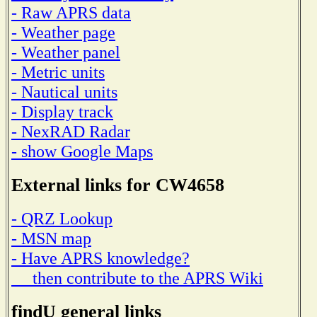
- Raw APRS data
- Weather page
- Weather panel
- Metric units
- Nautical units
- Display track
- NexRAD Radar
- show Google Maps
External links for CW4658
- QRZ Lookup
- MSN map
- Have APRS knowledge?
then contribute to the APRS Wiki
findU general links