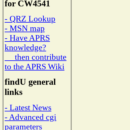
for CW4541
- QRZ Lookup
- MSN map
- Have APRS
knowledge?
then contribute
to the APRS Wiki
findU general
links
- Latest News
- Advanced cgi
parameters