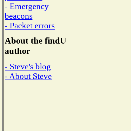
- Emergency
beacons
- Packet errors
About the findU
author
- Steve's blog
- About Steve