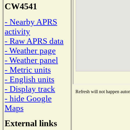
CW4541
- Nearby APRS
activity
- Raw APRS data
- Weather page
- Weather panel
- Metric units
- English units
- Display track
Refresh will not happen automa
- hide Google
Maps
External links