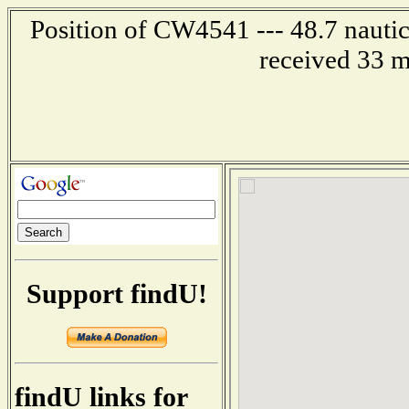
Position of CW4541 --- 48.7 nautic
received 33 m
Support findU!
findU links for