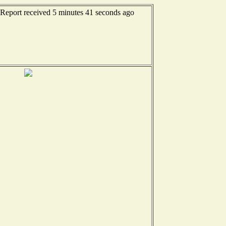
 Report received 5 minutes 41 seconds ago