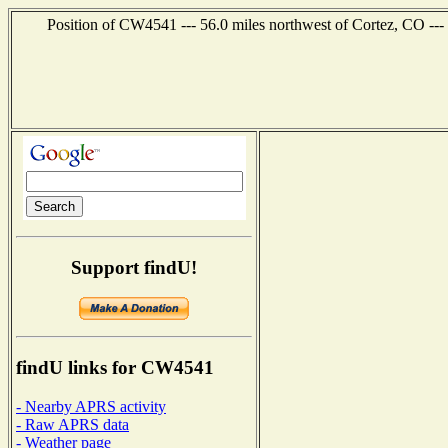
Position of CW4541 --- 56.0 miles northwest of Cortez, CO ---
Support findU!
findU links for CW4541
- Nearby APRS activity
- Raw APRS data
- Weather page