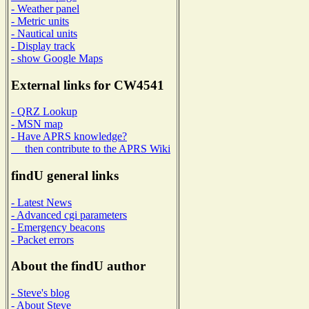
- Weather panel
- Metric units
- Nautical units
- Display track
- show Google Maps
External links for CW4541
- QRZ Lookup
- MSN map
- Have APRS knowledge?
then contribute to the APRS Wiki
findU general links
- Latest News
- Advanced cgi parameters
- Emergency beacons
- Packet errors
About the findU author
- Steve's blog
- About Steve