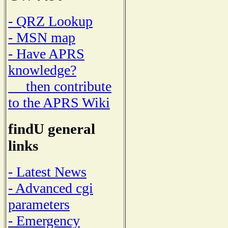
- QRZ Lookup
- MSN map
- Have APRS
knowledge?
then contribute
to the APRS Wiki
findU general
links
- Latest News
- Advanced cgi
parameters
- Emergency