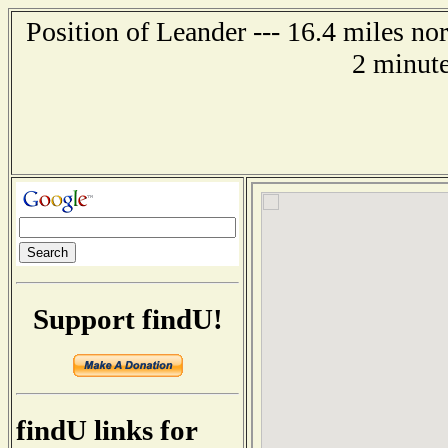
Position of Leander --- 16.4 miles n
2 minute
Support findU!
findU links for