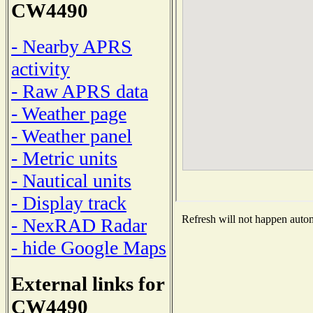
CW4490
- Nearby APRS
activity
- Raw APRS data
- Weather page
- Weather panel
- Metric units
- Nautical units
- Display track
Refresh will not happen automa
- NexRAD Radar
- hide Google Maps
External links for
CW4490