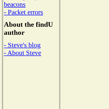
beacons
- Packet errors
About the findU
author
- Steve's blog
- About Steve