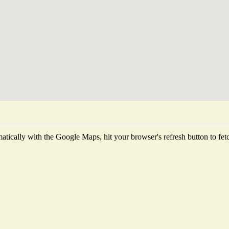
tically with the Google Maps, hit your browser's refresh button to fetch 