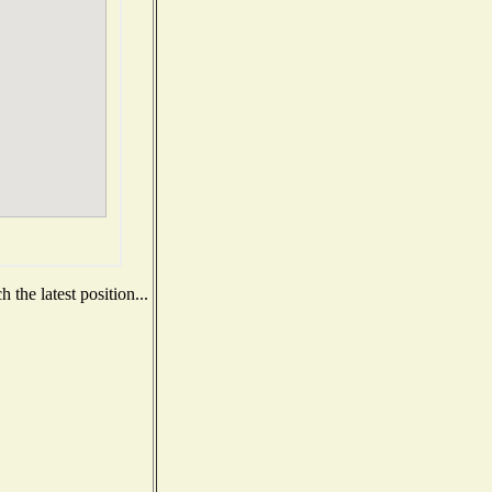
the latest position...