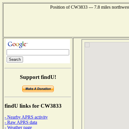
Position of CW3833 --- 7.8 miles northwes
Support findU!
findU links for CW3833
- Nearby APRS activity
- Raw APRS data
- Weather page