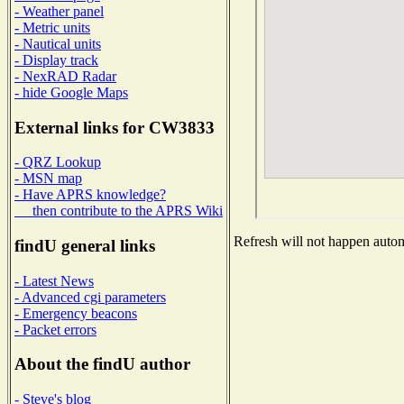
- Weather panel
- Metric units
- Nautical units
- Display track
- NexRAD Radar
- hide Google Maps
External links for CW3833
- QRZ Lookup
- MSN map
- Have APRS knowledge?
then contribute to the APRS Wiki
Refresh will not happen automa
findU general links
- Latest News
- Advanced cgi parameters
- Emergency beacons
- Packet errors
About the findU author
- Steve's blog