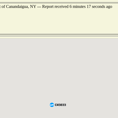
t of Canandaigua, NY --- Report received 6 minutes 17 seconds ago