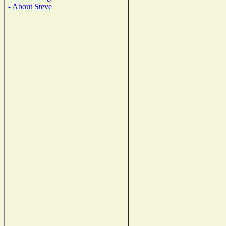
- About Steve