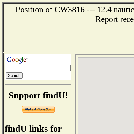
Position of CW3816 --- 12.4 nautic
Report rec
Support findU!
findU links for