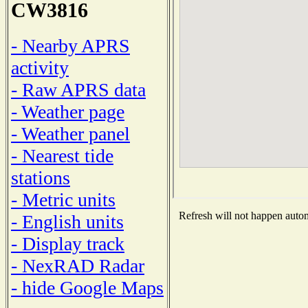
CW3816
- Nearby APRS
activity
- Raw APRS data
- Weather page
- Weather panel
- Nearest tide
stations
- Metric units
Refresh will not happen automa
- English units
- Display track
- NexRAD Radar
- hide Google Maps