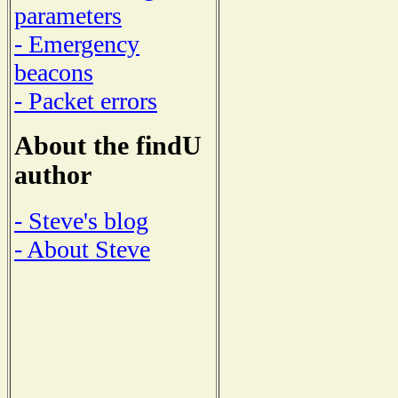
parameters
- Emergency
beacons
- Packet errors
About the findU
author
- Steve's blog
- About Steve