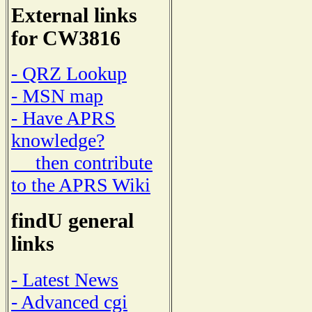
External links
for CW3816
- QRZ Lookup
- MSN map
- Have APRS
knowledge?
then contribute
to the APRS Wiki
findU general
links
- Latest News
- Advanced cgi