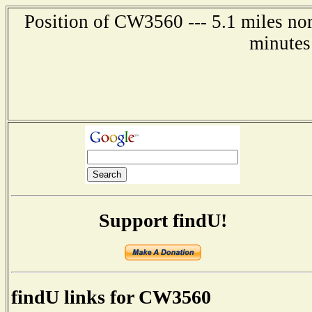
Position of CW3560 --- 5.1 miles nor
minutes
Support findU!
findU links for CW3560