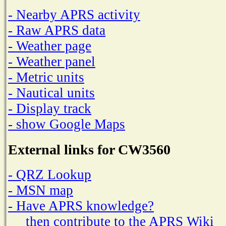
- Nearby APRS activity
- Raw APRS data
- Weather page
- Weather panel
- Metric units
- Nautical units
- Display track
- show Google Maps
External links for CW3560
- QRZ Lookup
- MSN map
- Have APRS knowledge?
then contribute to the APRS Wiki