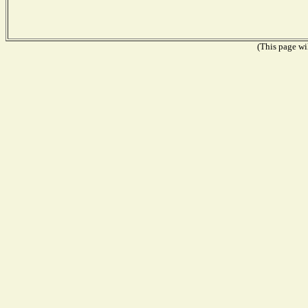
(This page wil