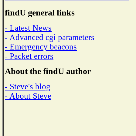
findU general links
- Latest News
- Advanced cgi parameters
- Emergency beacons
- Packet errors
About the findU author
- Steve's blog
- About Steve