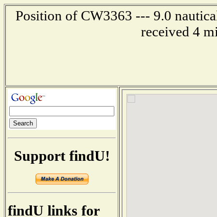
Position of CW3363 --- 9.0 nautica
received 4 m
Support findU!
findU links for