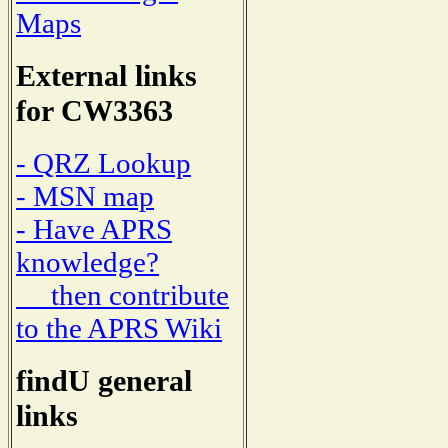
Maps
External links
for CW3363
- QRZ Lookup
- MSN map
- Have APRS
knowledge?
then contribute
to the APRS Wiki
findU general
links