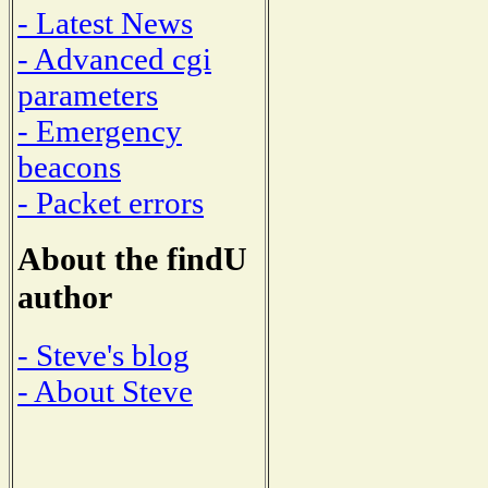
- Latest News
- Advanced cgi
parameters
- Emergency
beacons
- Packet errors
About the findU
author
- Steve's blog
- About Steve