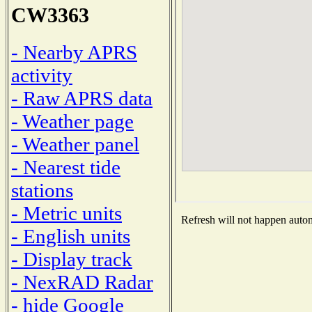
CW3363
- Nearby APRS
activity
- Raw APRS data
- Weather page
- Weather panel
- Nearest tide
stations
- Metric units
Refresh will not happen automa
- English units
- Display track
- NexRAD Radar
- hide Google