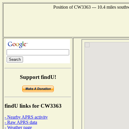
Position of CW3363 --- 10.4 miles southw
Support findU!
findU links for CW3363
- Nearby APRS activity
- Raw APRS data
- Weather page