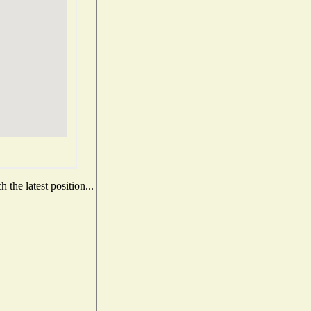
the latest position...