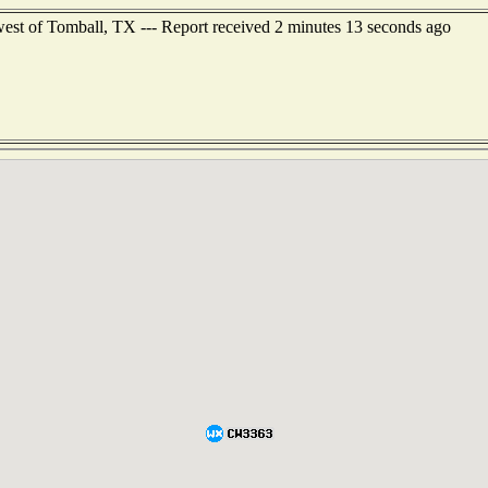
est of Tomball, TX --- Report received 2 minutes 13 seconds ago