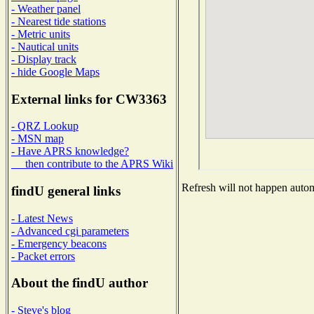
- Weather panel
- Nearest tide stations
- Metric units
- Nautical units
- Display track
- hide Google Maps
External links for CW3363
- QRZ Lookup
- MSN map
- Have APRS knowledge?
then contribute to the APRS Wiki
Refresh will not happen automa
findU general links
- Latest News
- Advanced cgi parameters
- Emergency beacons
- Packet errors
About the findU author
- Steve's blog