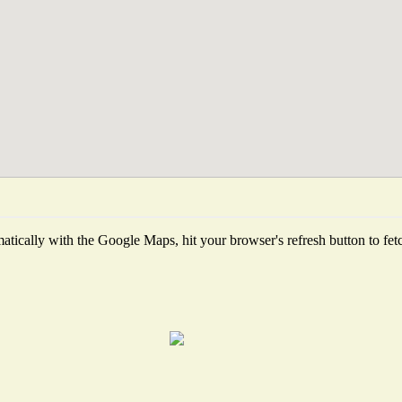
tically with the Google Maps, hit your browser's refresh button to fetch 