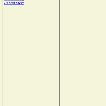
- About Steve