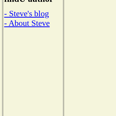
- Steve's blog
- About Steve