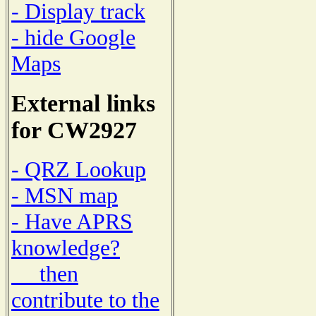
- Display track
- hide Google
Maps
External links
for CW2927
- QRZ Lookup
- MSN map
- Have APRS
knowledge?
then
contribute to the