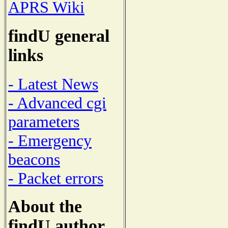
APRS Wiki
findU general
links
- Latest News
- Advanced cgi
parameters
- Emergency
beacons
- Packet errors
About the
findU author