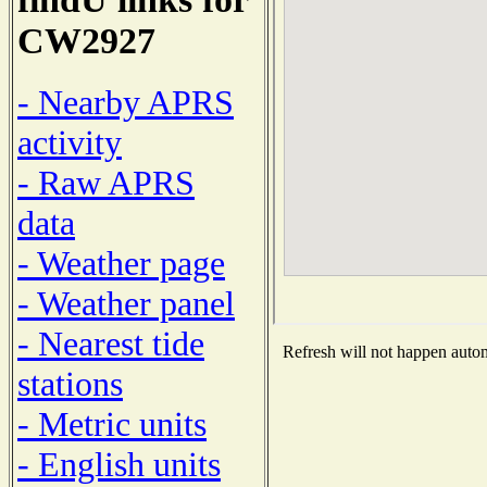
CW2927
- Nearby APRS
activity
- Raw APRS
data
- Weather page
- Weather panel
- Nearest tide
Refresh will not happen automa
stations
- Metric units
- English units