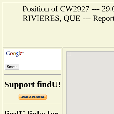
Position of CW2927 --- 29.
RIVIERES, QUE --- Report 
Support findU!
findU links for