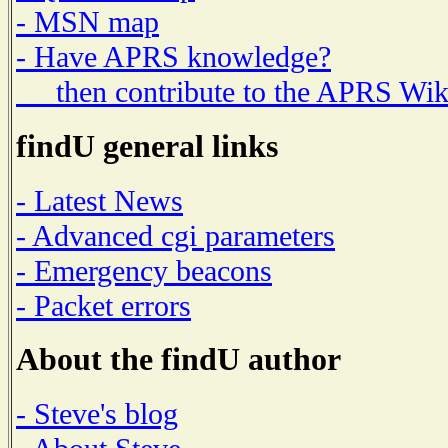
- MSN map
- Have APRS knowledge?
then contribute to the APRS Wik
findU general links
- Latest News
- Advanced cgi parameters
- Emergency beacons
- Packet errors
About the findU author
- Steve's blog