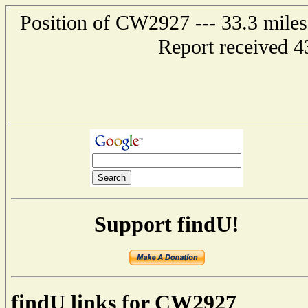
Position of CW2927 --- 33.3 mil
Report received 4
Support findU!
findU links for CW2927