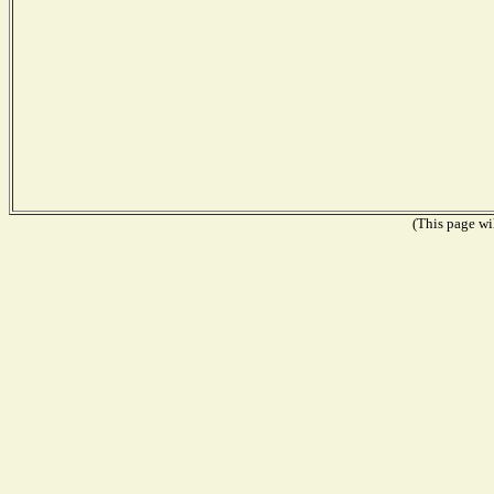
(This page wil