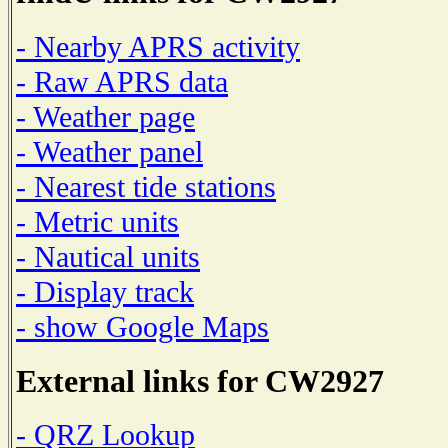
- Nearby APRS activity
- Raw APRS data
- Weather page
- Weather panel
- Nearest tide stations
- Metric units
- Nautical units
- Display track
- show Google Maps
External links for CW2927
- QRZ Lookup