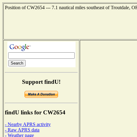
Position of CW2654 --- 7.1 nautical miles southeast of Troutdale, O
Support findU!
findU links for CW2654
- Nearby APRS activity
- Raw APRS data
- Weather page