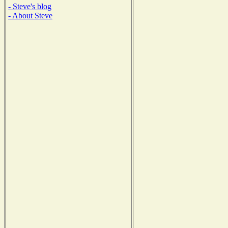
- Steve's blog
- About Steve