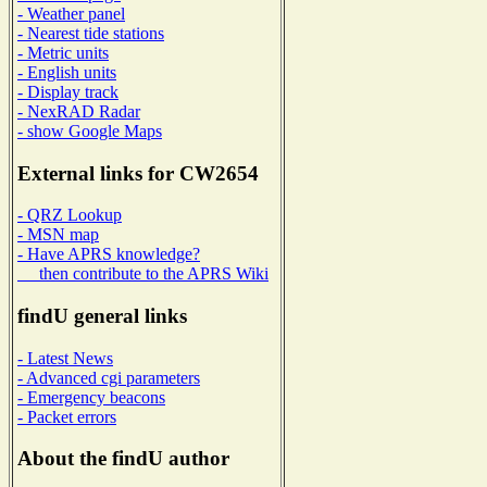
- Weather panel
- Nearest tide stations
- Metric units
- English units
- Display track
- NexRAD Radar
- show Google Maps
External links for CW2654
- QRZ Lookup
- MSN map
- Have APRS knowledge?
then contribute to the APRS Wiki
findU general links
- Latest News
- Advanced cgi parameters
- Emergency beacons
- Packet errors
About the findU author