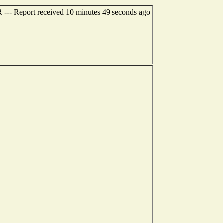
R --- Report received 10 minutes 49 seconds ago