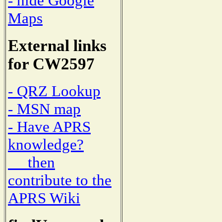
- hide Google
Maps
External links
for CW2597
- QRZ Lookup
- MSN map
- Have APRS
knowledge?
then
contribute to the
APRS Wiki