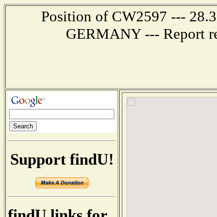
Position of CW2597 --- 28
GERMANY --- Report rec
Support findU!
findU links for