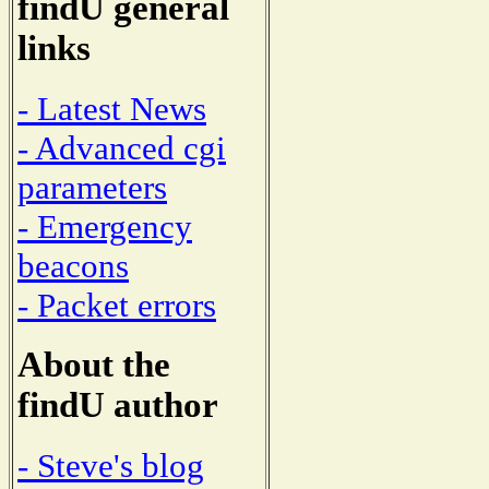
findU general
links
- Latest News
- Advanced cgi
parameters
- Emergency
beacons
- Packet errors
About the
findU author
- Steve's blog