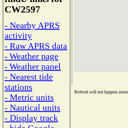
CW2597
- Nearby APRS
activity
- Raw APRS data
- Weather page
- Weather panel
- Nearest tide
stations
Refresh will not happen automa
- Metric units
- Nautical units
- Display track