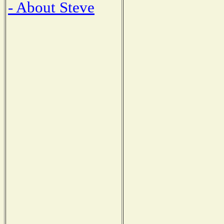
- About Steve