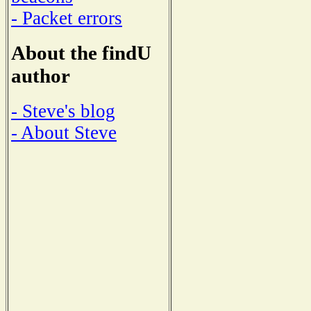
- Packet errors
About the findU
author
- Steve's blog
- About Steve