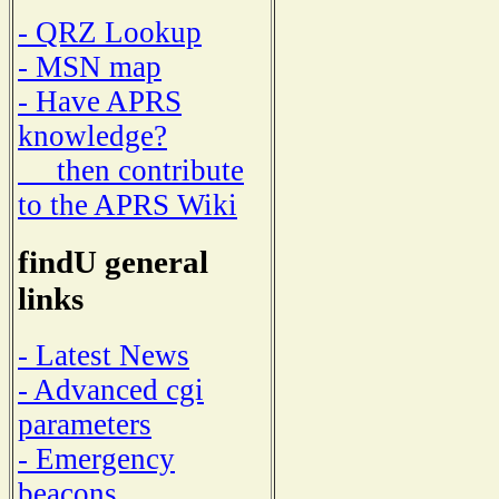
- QRZ Lookup
- MSN map
- Have APRS
knowledge?
then contribute
to the APRS Wiki
findU general
links
- Latest News
- Advanced cgi
parameters
- Emergency
beacons