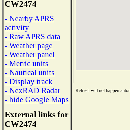
CW2474
- Nearby APRS
activity
- Raw APRS data
- Weather page
- Weather panel
- Metric units
- Nautical units
- Display track
- NexRAD Radar
Refresh will not happen automa
- hide Google Maps
External links for
CW2474