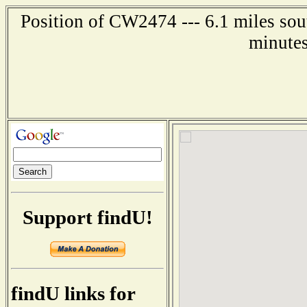
Position of CW2474 --- 6.1 miles so
minutes
Support findU!
findU links for