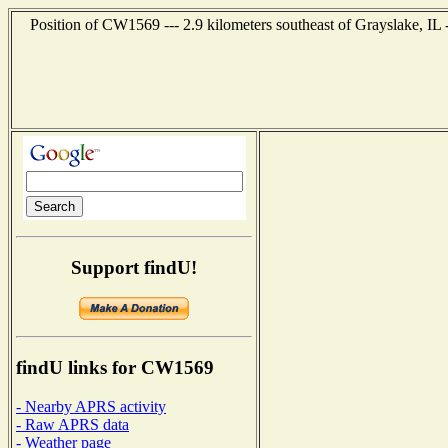
Position of CW1569 --- 2.9 kilometers southeast of Grayslake, IL 
Support findU!
findU links for CW1569
- Nearby APRS activity
- Raw APRS data
- Weather page