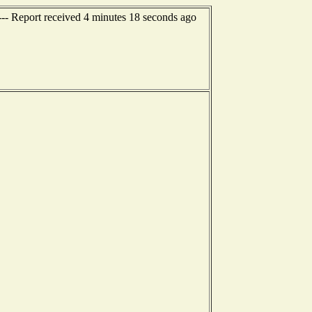
--- Report received 4 minutes 18 seconds ago