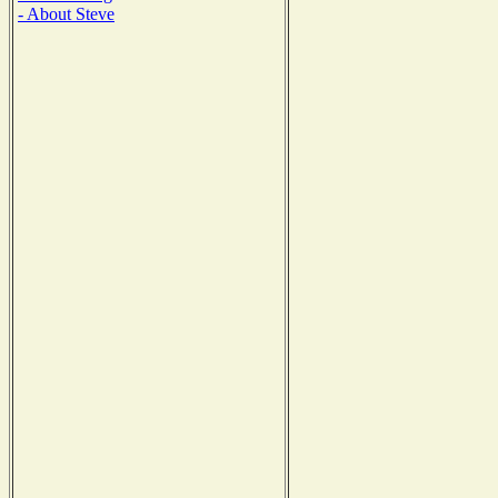
- About Steve