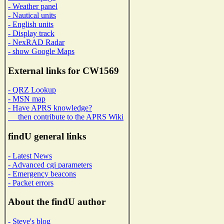
- Weather panel
- Nautical units
- English units
- Display track
- NexRAD Radar
- show Google Maps
External links for CW1569
- QRZ Lookup
- MSN map
- Have APRS knowledge?
then contribute to the APRS Wiki
findU general links
- Latest News
- Advanced cgi parameters
- Emergency beacons
- Packet errors
About the findU author
- Steve's blog