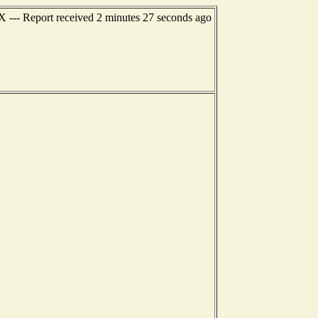
TX --- Report received 2 minutes 27 seconds ago