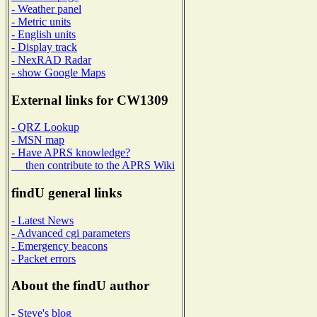
- Weather panel
- Metric units
- English units
- Display track
- NexRAD Radar
- show Google Maps
External links for CW1309
- QRZ Lookup
- MSN map
- Have APRS knowledge?
then contribute to the APRS Wiki
findU general links
- Latest News
- Advanced cgi parameters
- Emergency beacons
- Packet errors
About the findU author
- Steve's blog