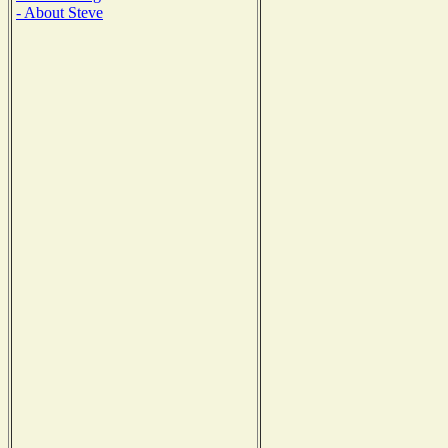
- About Steve