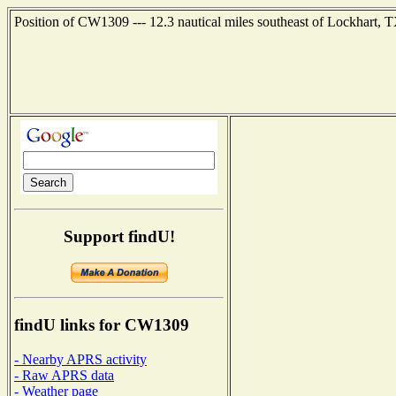
Position of CW1309 --- 12.3 nautical miles southeast of Lockhart, 
Support findU!
findU links for CW1309
- Nearby APRS activity
- Raw APRS data
- Weather page