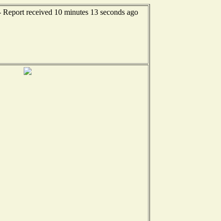
- Report received 10 minutes 13 seconds ago