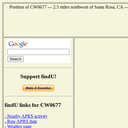
Position of CW0677 --- 2.5 miles northwest of Santa Rosa, CA --
Support findU!
findU links for CW0677
- Nearby APRS activity
- Raw APRS data
- Weather page