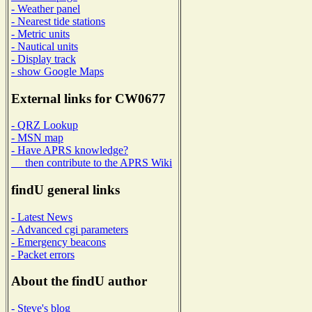
- Weather panel
- Nearest tide stations
- Metric units
- Nautical units
- Display track
- show Google Maps
External links for CW0677
- QRZ Lookup
- MSN map
- Have APRS knowledge?
then contribute to the APRS Wiki
findU general links
- Latest News
- Advanced cgi parameters
- Emergency beacons
- Packet errors
About the findU author
- Steve's blog