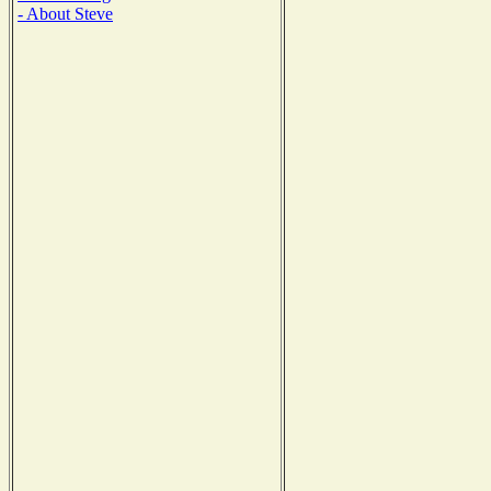
- About Steve