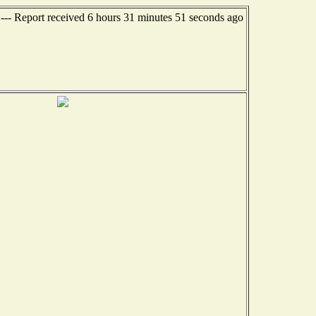
 --- Report received 6 hours 31 minutes 51 seconds ago