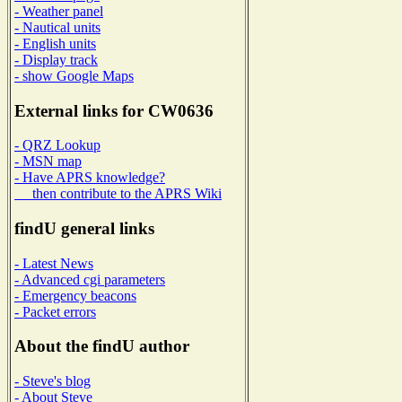
- Weather panel
- Nautical units
- English units
- Display track
- show Google Maps
External links for CW0636
- QRZ Lookup
- MSN map
- Have APRS knowledge?
then contribute to the APRS Wiki
findU general links
- Latest News
- Advanced cgi parameters
- Emergency beacons
- Packet errors
About the findU author
- Steve's blog
- About Steve