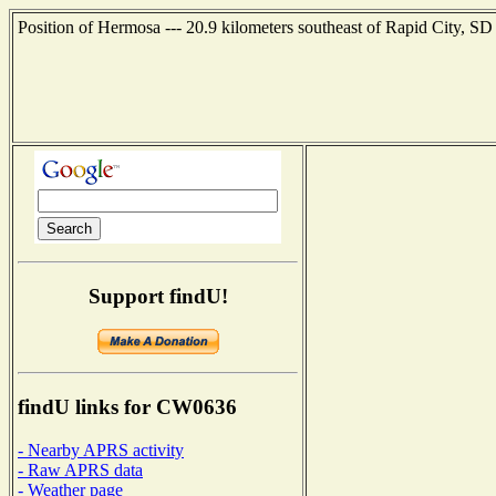
Position of Hermosa --- 20.9 kilometers southeast of Rapid City, SD
Support findU!
findU links for CW0636
- Nearby APRS activity
- Raw APRS data
- Weather page