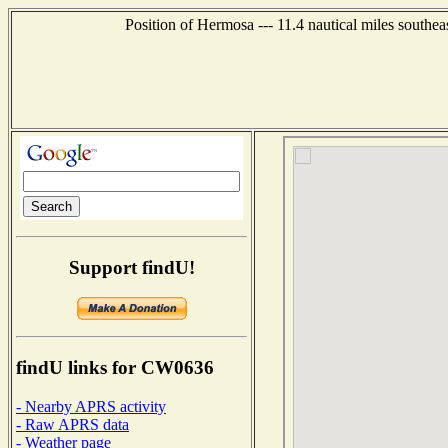
Position of Hermosa --- 11.4 nautical miles southe
Support findU!
findU links for CW0636
- Nearby APRS activity
- Raw APRS data
- Weather page