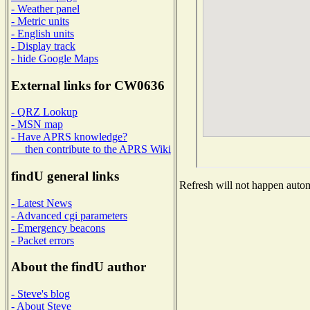
- Weather panel
- Metric units
- English units
- Display track
- hide Google Maps
External links for CW0636
- QRZ Lookup
- MSN map
- Have APRS knowledge?
then contribute to the APRS Wiki
findU general links
Refresh will not happen automa
- Latest News
- Advanced cgi parameters
- Emergency beacons
- Packet errors
About the findU author
- Steve's blog
- About Steve