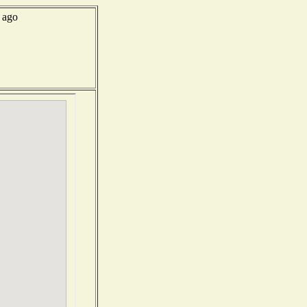
s ago