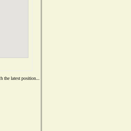
the latest position...