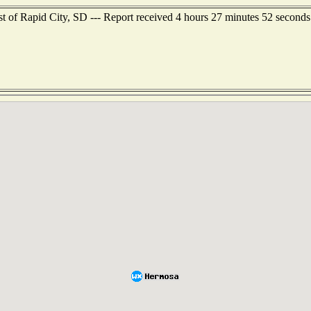
ast of Rapid City, SD --- Report received 4 hours 27 minutes 52 second