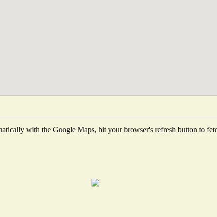
tically with the Google Maps, hit your browser's refresh button to fetch 