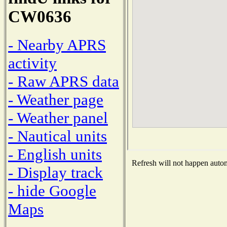
CW0636
- Nearby APRS
activity
- Raw APRS data
- Weather page
- Weather panel
- Nautical units
- English units
Refresh will not happen automa
- Display track
- hide Google
Maps