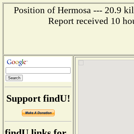
Position of Hermosa --- 20.9 ki
Report received 10 ho
Support findU!
findU links for