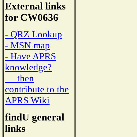
External links
for CW0636
- QRZ Lookup
- MSN map
- Have APRS
knowledge?
then
contribute to the
APRS Wiki
findU general
links