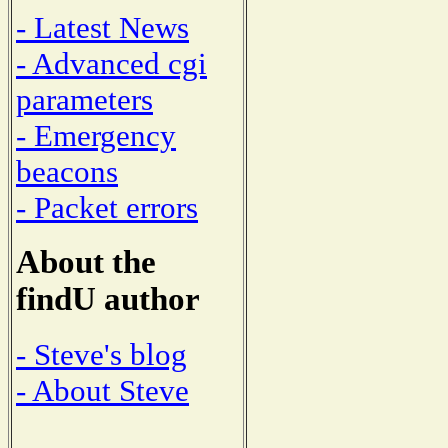
- Latest News
- Advanced cgi
parameters
- Emergency
beacons
- Packet errors
About the
findU author
- Steve's blog
- About Steve