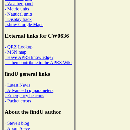
- Weather panel
- Metric units
- Nautical units
- Display track
- show Google Maps
External links for CW0636
- QRZ Lookup
- MSN map
- Have APRS knowledge?
then contribute to the APRS Wiki
findU general links
- Latest News
- Advanced cgi parameters
- Emergency beacons
- Packet errors
About the findU author
- Steve's blog
- About Steve