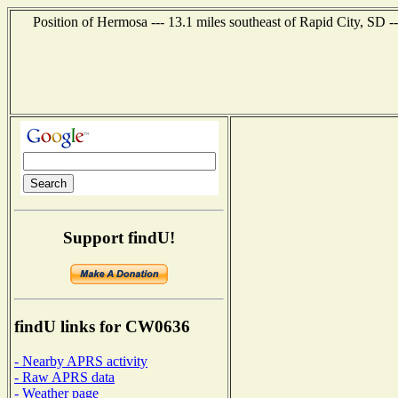
Position of Hermosa --- 13.1 miles southeast of Rapid City, SD -
Support findU!
findU links for CW0636
- Nearby APRS activity
- Raw APRS data
- Weather page