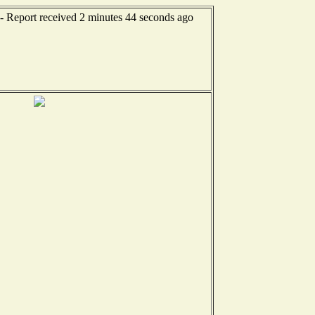
-- Report received 2 minutes 44 seconds ago