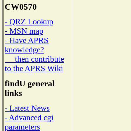
CW0570
- QRZ Lookup
- MSN map
- Have APRS
knowledge?
then contribute
to the APRS Wiki
findU general
links
- Latest News
- Advanced cgi
parameters