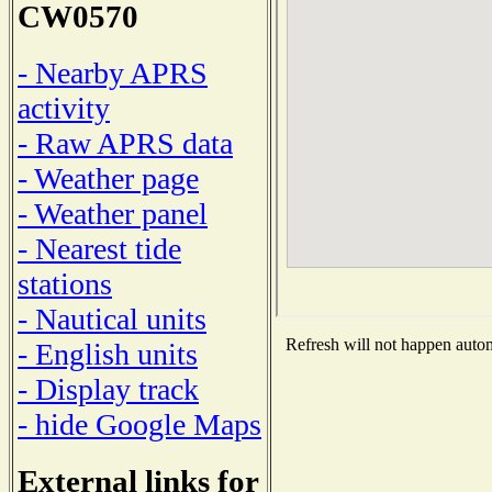
CW0570
- Nearby APRS
activity
- Raw APRS data
- Weather page
- Weather panel
- Nearest tide
stations
- Nautical units
Refresh will not happen automa
- English units
- Display track
- hide Google Maps
External links for