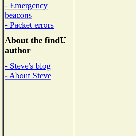
- Emergency
beacons
- Packet errors
About the findU
author
- Steve's blog
- About Steve