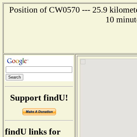
Position of CW0570 --- 25.9 kilomete
10 minut
Support findU!
findU links for