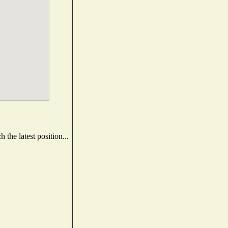
the latest position...