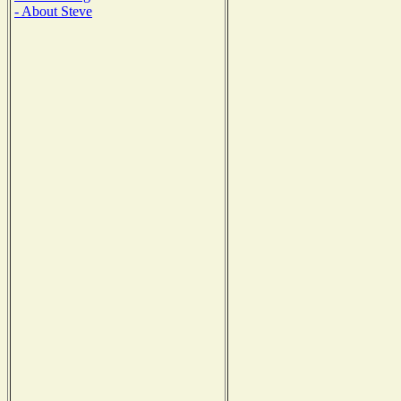
- About Steve