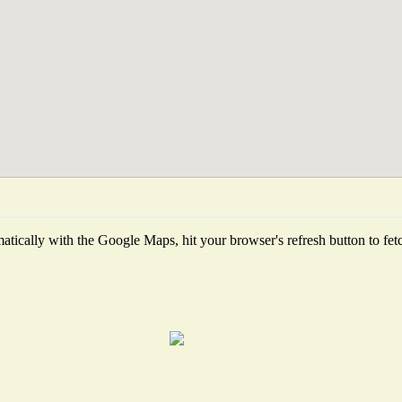
tically with the Google Maps, hit your browser's refresh button to fetch 