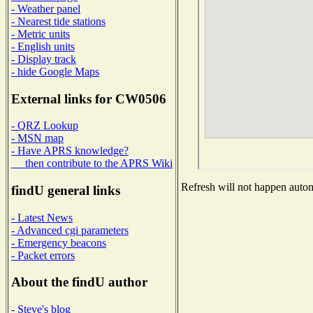
- Weather panel
- Nearest tide stations
- Metric units
- English units
- Display track
- hide Google Maps
External links for CW0506
- QRZ Lookup
- MSN map
- Have APRS knowledge?
then contribute to the APRS Wiki
Refresh will not happen automa
findU general links
- Latest News
- Advanced cgi parameters
- Emergency beacons
- Packet errors
About the findU author
- Steve's blog