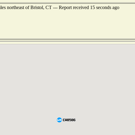
les northeast of Bristol, CT --- Report received 15 seconds ago