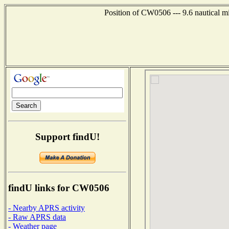
Position of CW0506 --- 9.6 nautical mi
Support findU!
findU links for CW0506
- Nearby APRS activity
- Raw APRS data
- Weather page