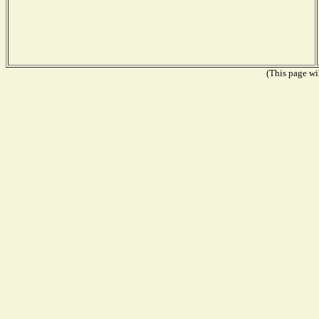
(This page wil