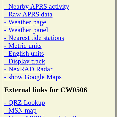
- Nearby APRS activity
- Raw APRS data
- Weather page
- Weather panel
- Nearest tide stations
- Metric units
- English units
- Display track
- NexRAD Radar
- show Google Maps
External links for CW0506
- QRZ Lookup
- MSN map