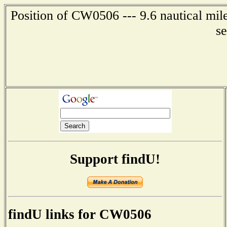
Position of CW0506 --- 9.6 nautical mile
s
Support findU!
findU links for CW0506