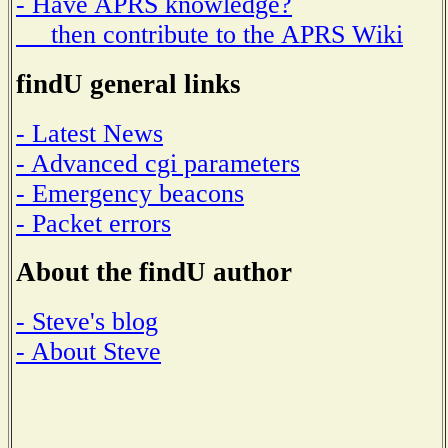
- Have APRS knowledge?
then contribute to the APRS Wiki
findU general links
- Latest News
- Advanced cgi parameters
- Emergency beacons
- Packet errors
About the findU author
- Steve's blog
- About Steve