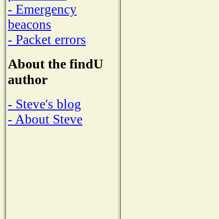
- Emergency
beacons
- Packet errors
About the findU
author
- Steve's blog
- About Steve