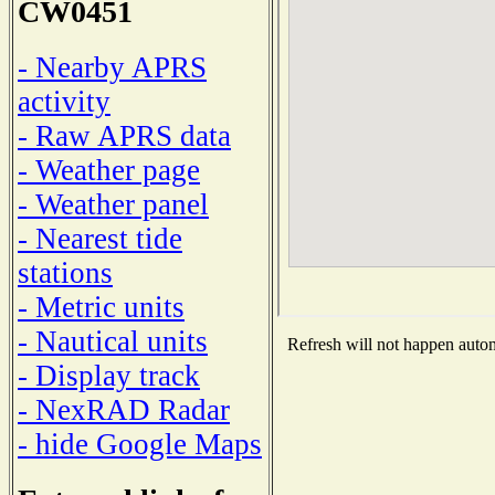
CW0451
- Nearby APRS
activity
- Raw APRS data
- Weather page
- Weather panel
- Nearest tide
stations
- Metric units
- Nautical units
Refresh will not happen automa
- Display track
- NexRAD Radar
- hide Google Maps