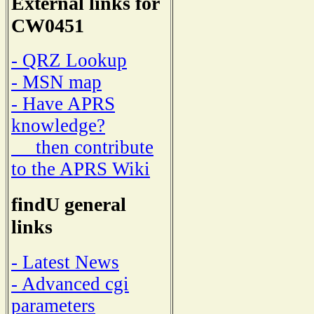
External links for
CW0451
- QRZ Lookup
- MSN map
- Have APRS
knowledge?
then contribute
to the APRS Wiki
findU general
links
- Latest News
- Advanced cgi
parameters