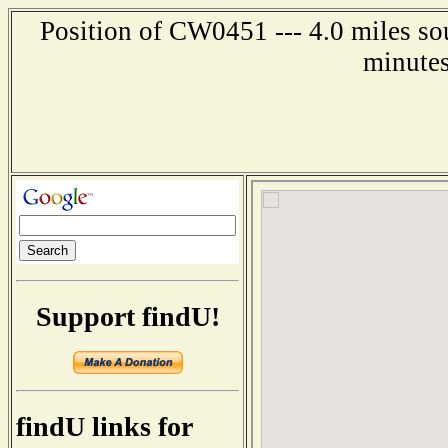
Position of CW0451 --- 4.0 miles so
minutes
Support findU!
findU links for