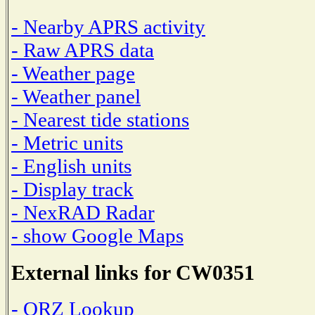
- Nearby APRS activity
- Raw APRS data
- Weather page
- Weather panel
- Nearest tide stations
- Metric units
- English units
- Display track
- NexRAD Radar
- show Google Maps
External links for CW0351
- QRZ Lookup