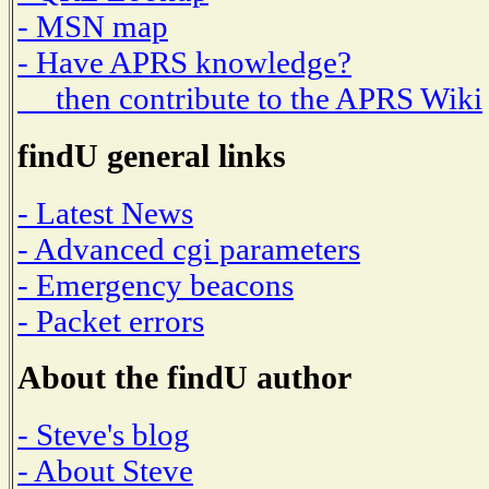
- MSN map
- Have APRS knowledge?
then contribute to the APRS Wiki
findU general links
- Latest News
- Advanced cgi parameters
- Emergency beacons
- Packet errors
About the findU author
- Steve's blog
- About Steve