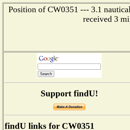
Position of CW0351 --- 3.1 nautical
received 3 mi
Support findU!
findU links for CW0351