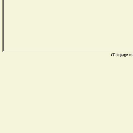
(This page wil