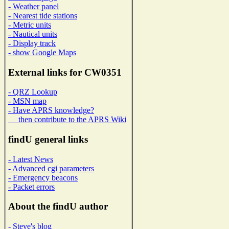
- Weather panel
- Nearest tide stations
- Metric units
- Nautical units
- Display track
- show Google Maps
External links for CW0351
- QRZ Lookup
- MSN map
- Have APRS knowledge?
then contribute to the APRS Wiki
findU general links
- Latest News
- Advanced cgi parameters
- Emergency beacons
- Packet errors
About the findU author
- Steve's blog