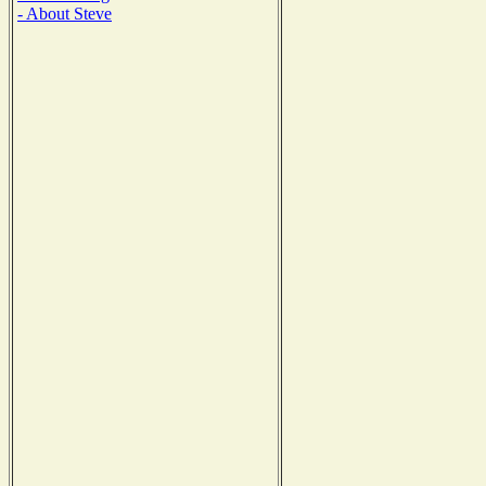
- About Steve