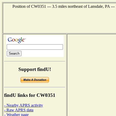
Position of CW0351 --- 3.5 miles northeast of Lansdale, PA ---
Support findU!
findU links for CW0351
- Nearby APRS activity
- Raw APRS data
- Weather page