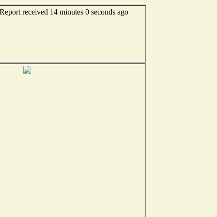
 Report received 14 minutes 0 seconds ago