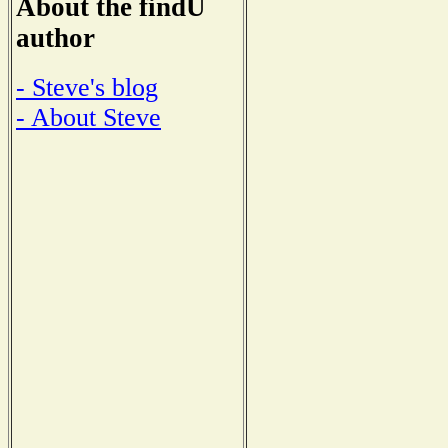
About the findU
author
- Steve's blog
- About Steve