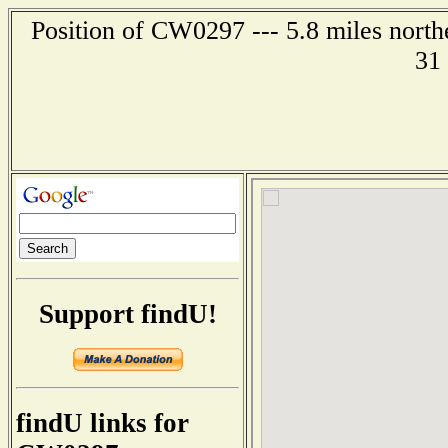
Position of CW0297 --- 5.8 miles northe
31
Support findU!
findU links for