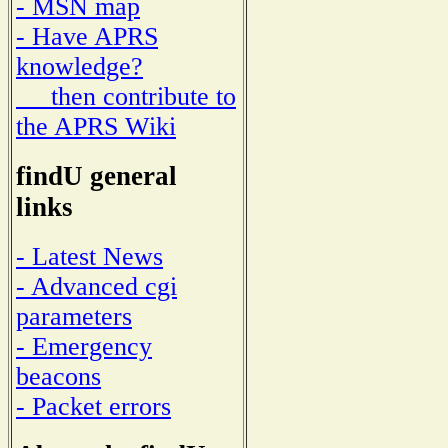
- MSN map
- Have APRS
knowledge?
then contribute to
the APRS Wiki
findU general
links
- Latest News
- Advanced cgi
parameters
- Emergency
beacons
- Packet errors