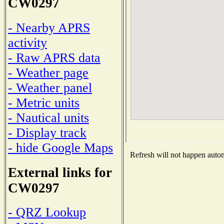
CW0297
- Nearby APRS
activity
- Raw APRS data
- Weather page
- Weather panel
- Metric units
- Nautical units
- Display track
- hide Google Maps
Refresh will not happen automa
External links for
CW0297
- QRZ Lookup