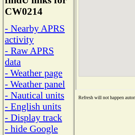
CW0214
- Nearby APRS
activity
- Raw APRS
data
- Weather page
- Weather panel
- Nautical units
Refresh will not happen automa
- English units
- Display track
- hide Google