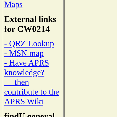
Maps
External links
for CW0214
- QRZ Lookup
- MSN map
- Have APRS
knowledge?
then
contribute to the
APRS Wiki
findU general