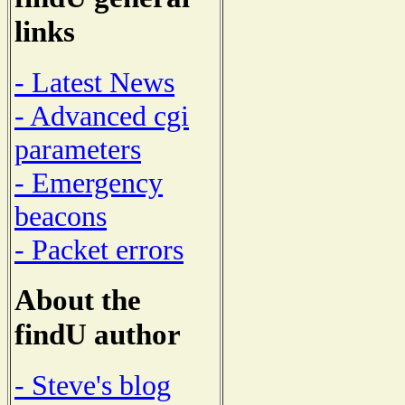
links
- Latest News
- Advanced cgi
parameters
- Emergency
beacons
- Packet errors
About the
findU author
- Steve's blog