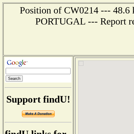
Position of CW0214 --- 48.6
PORTUGAL --- Report rec
Support findU!
findU links for