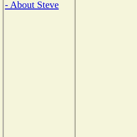
- About Steve