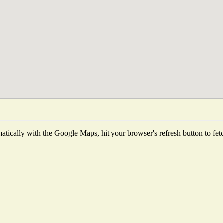
tically with the Google Maps, hit your browser's refresh button to fetch 