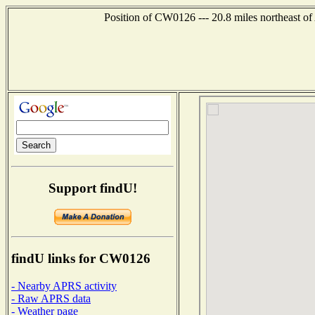
Position of CW0126 --- 20.8 miles northeast
Support findU!
findU links for CW0126
- Nearby APRS activity
- Raw APRS data
- Weather page