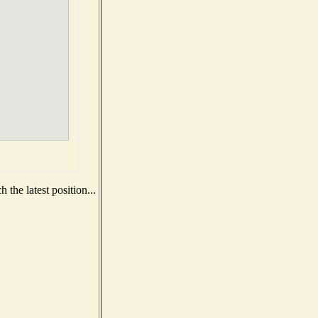
the latest position...