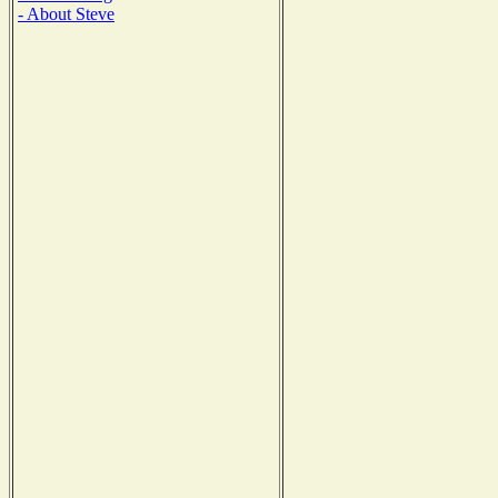
- About Steve