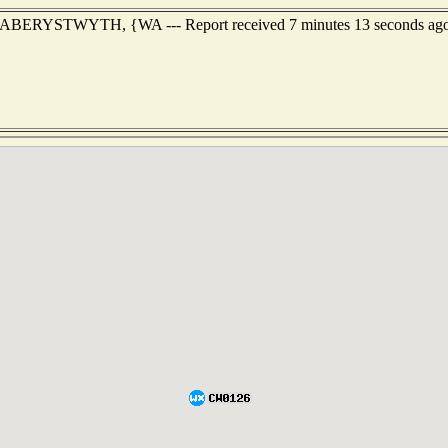
 of ABERYSTWYTH, {WA --- Report received 7 minutes 13 seconds ag