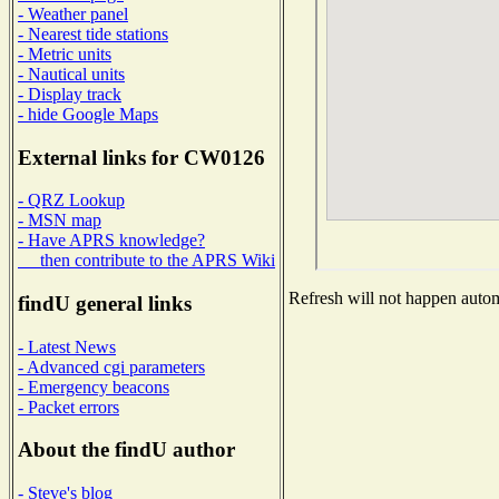
- Weather panel
- Nearest tide stations
- Metric units
- Nautical units
- Display track
- hide Google Maps
External links for CW0126
- QRZ Lookup
- MSN map
- Have APRS knowledge?
then contribute to the APRS Wiki
Refresh will not happen automa
findU general links
- Latest News
- Advanced cgi parameters
- Emergency beacons
- Packet errors
About the findU author
- Steve's blog