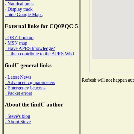
- Nautical units
- Display track
- hide Google Maps
External links for CQ0PQC-5
- QRZ Lookup
- MSN map
- Have APRS knowledge?
then contribute to the APRS Wiki
findU general links
- Latest News
Refresh will not happen auto
- Advanced cgi parameters
- Emergency beacons
- Packet errors
About the findU author
- Steve's blog
- About Steve