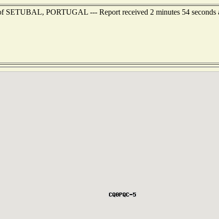
t of SETUBAL, PORTUGAL --- Report received 2 minutes 54 seconds 