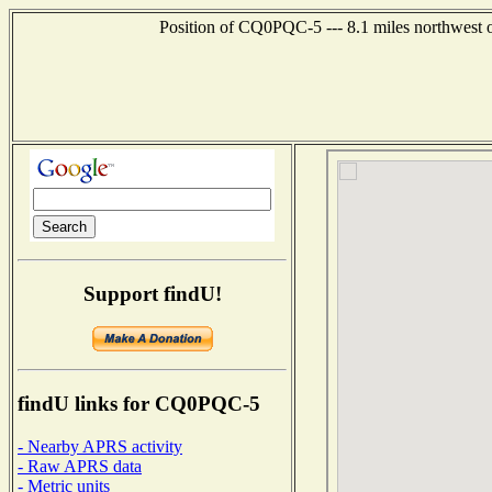
Position of CQ0PQC-5 --- 8.1 miles northwes
Support findU!
findU links for CQ0PQC-5
- Nearby APRS activity
- Raw APRS data
- Metric units