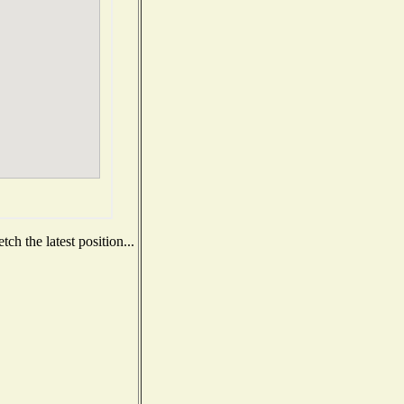
ch the latest position...