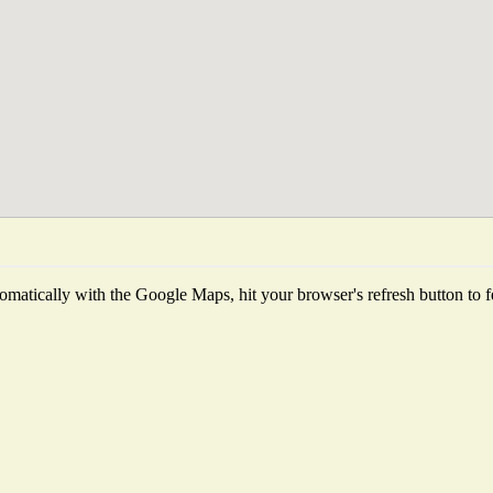
matically with the Google Maps, hit your browser's refresh button to fet