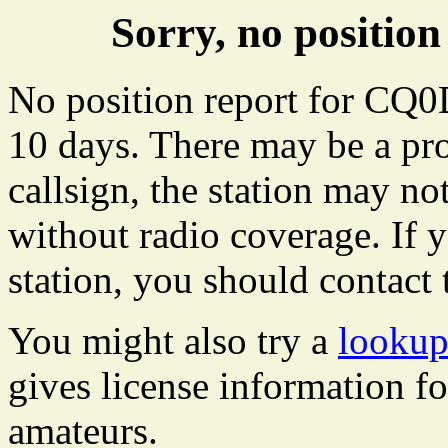
Sorry, no positi
No position report for CQ0
10 days. There may be a pro
callsign, the station may not
without radio coverage. If y
station, you should contact 
You might also try a
looku
gives license information f
amateurs.