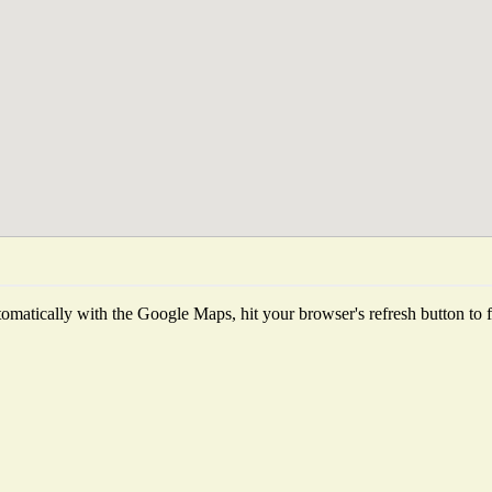
matically with the Google Maps, hit your browser's refresh button to fet