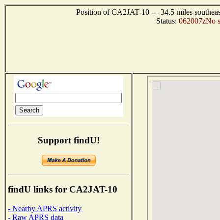
Position of CA2JAT-10 --- 34.5 miles southe
Status:
062007zNo sta
Support findU!
findU links for CA2JAT-10
- Nearby APRS activity
- Raw APRS data