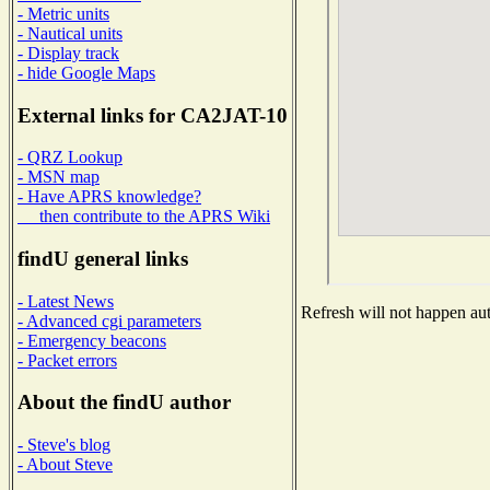
- Metric units
- Nautical units
- Display track
- hide Google Maps
External links for CA2JAT-10
- QRZ Lookup
- MSN map
- Have APRS knowledge?
then contribute to the APRS Wiki
findU general links
- Latest News
Refresh will not happen auto
- Advanced cgi parameters
- Emergency beacons
- Packet errors
About the findU author
- Steve's blog
- About Steve