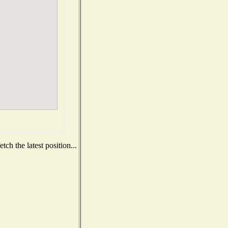
ch the latest position...