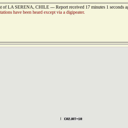
ast of LA SERENA, CHILE --- Report received 17 minutes 1 seconds a
tions have been heard except via a digipeater.