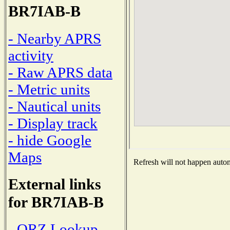
BR7IAB-B
- Nearby APRS
activity
- Raw APRS data
- Metric units
- Nautical units
- Display track
- hide Google
Maps
Refresh will not happen automa
External links
for BR7IAB-B
- QRZ Lookup