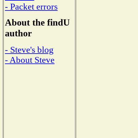
- Packet errors
About the findU
author
- Steve's blog
- About Steve