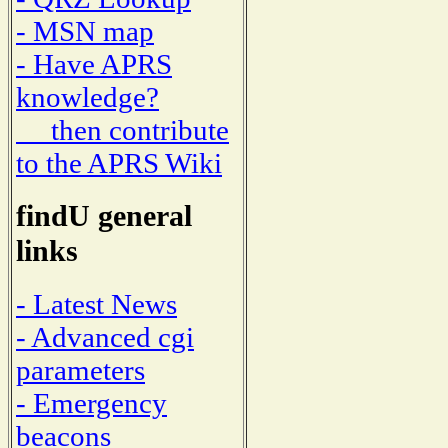
- MSN map
- Have APRS
knowledge?
then contribute
to the APRS Wiki
findU general
links
- Latest News
- Advanced cgi
parameters
- Emergency
beacons