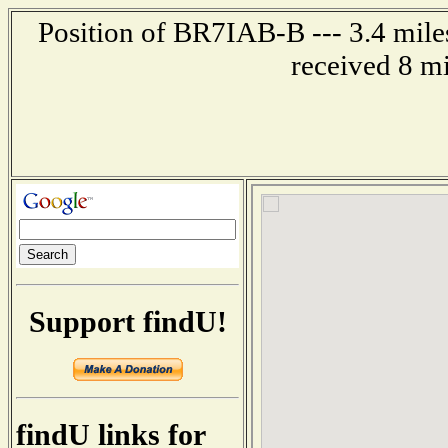
Position of BR7IAB-B --- 3.4 mil
received 8 m
Support findU!
findU links for