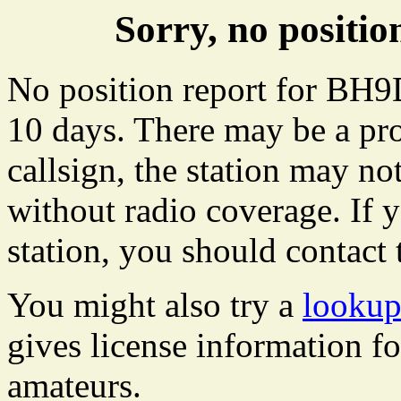
Sorry, no posit
No position report for BH9D
10 days. There may be a pro
callsign, the station may not
without radio coverage. If y
station, you should contact 
You might also try a
looku
gives license information f
amateurs.