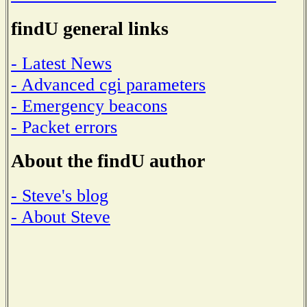
findU general links
- Latest News
- Advanced cgi parameters
- Emergency beacons
- Packet errors
About the findU author
- Steve's blog
- About Steve