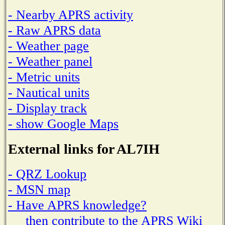
- Nearby APRS activity
- Raw APRS data
- Weather page
- Weather panel
- Metric units
- Nautical units
- Display track
- show Google Maps
External links for AL7IH
- QRZ Lookup
- MSN map
- Have APRS knowledge?
then contribute to the APRS Wiki