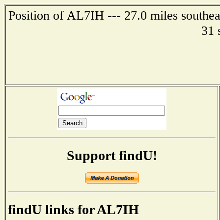
Position of AL7IH --- 27.0 miles southea
31 
Support findU!
findU links for AL7IH