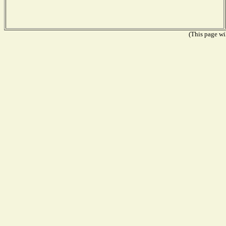
(This page wil