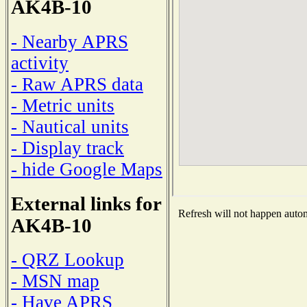
AK4B-10
- Nearby APRS
activity
- Raw APRS data
- Metric units
- Nautical units
- Display track
- hide Google Maps
External links for
Refresh will not happen automa
AK4B-10
- QRZ Lookup
- MSN map
- Have APRS