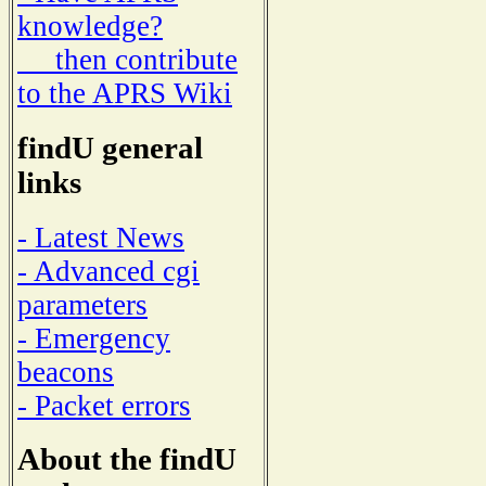
knowledge?
then contribute
to the APRS Wiki
findU general
links
- Latest News
- Advanced cgi
parameters
- Emergency
beacons
- Packet errors
About the findU