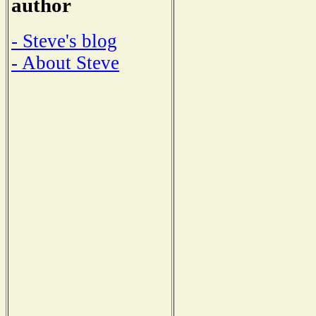
author
- Steve's blog
- About Steve