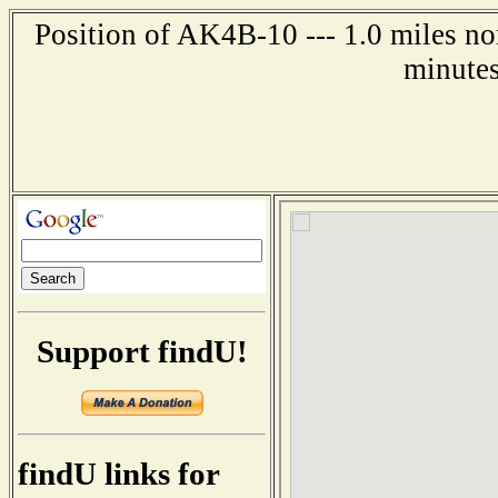
Position of AK4B-10 --- 1.0 miles no
minutes
Support findU!
findU links for